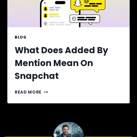
BLOG
What Does Added By
Mention Mean On
Snapchat
WHAT
READ MORE
DOES
ADDED
BY
MENTION
MEAN
ON
SNAPCHAT