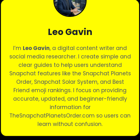
Leo Gavin
I’m
Leo Gavin
, a digital content writer and
social media researcher. I create simple and
clear guides to help users understand
Snapchat features like the Snapchat Planets
Order, Snapchat Solar System, and Best
Friend emoji rankings. I focus on providing
accurate, updated, and beginner-friendly
information for
TheSnapchatPlanetsOrder.com so users can
learn without confusion.