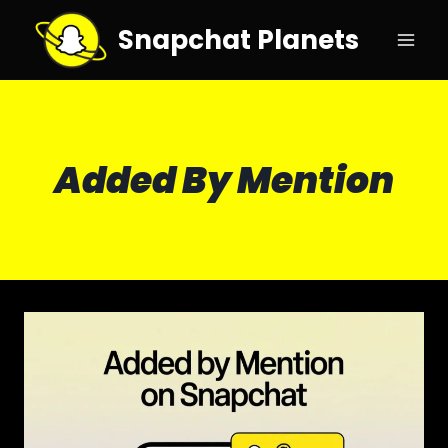
Skip
Snapchat Planets
to
content
Added By Mention