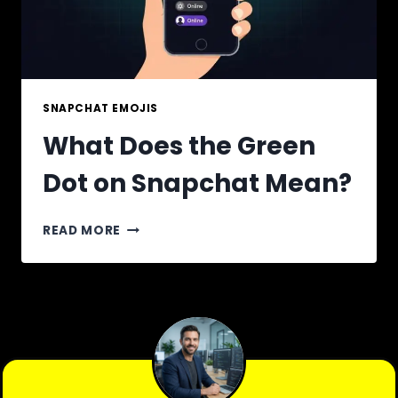
SNAPCHAT EMOJIS
What Does the Green
Dot on Snapchat Mean?
WHAT
READ MORE
DOES
THE
GREEN
DOT
ON
SNAPCHAT
MEAN?