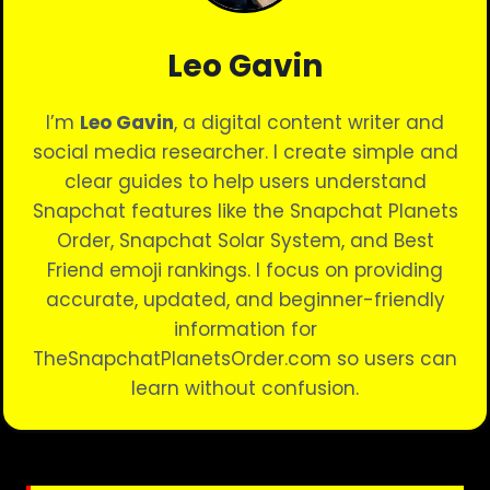
Leo Gavin
I’m
Leo Gavin
, a digital content writer and
social media researcher. I create simple and
clear guides to help users understand
Snapchat features like the Snapchat Planets
Order, Snapchat Solar System, and Best
Friend emoji rankings. I focus on providing
accurate, updated, and beginner-friendly
information for
TheSnapchatPlanetsOrder.com so users can
learn without confusion.