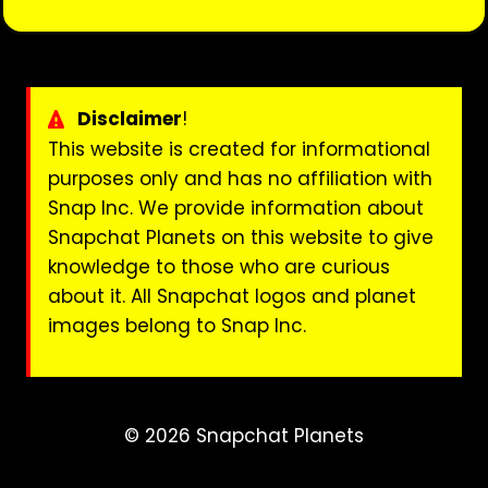
Disclaimer
!
This website is created for informational
purposes only and has no affiliation with
Snap Inc. We provide information about
Snapchat Planets on this website to give
knowledge to those who are curious
about it. All Snapchat logos and planet
images belong to Snap Inc.
© 2026 Snapchat Planets