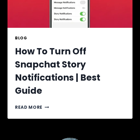
BLOG
How To Turn Off
Snapchat Story
Notifications | Best
Guide
HOW
READ MORE
TO
TURN
OFF
SNAPCHAT
STORY