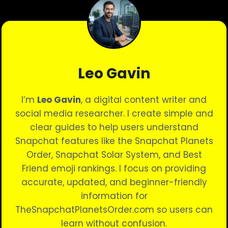
NOTIFICATIONS
|
BEST
GUIDE
Leo Gavin
I’m
Leo Gavin
, a digital content writer and
social media researcher. I create simple and
clear guides to help users understand
Snapchat features like the Snapchat Planets
Order, Snapchat Solar System, and Best
Friend emoji rankings. I focus on providing
accurate, updated, and beginner-friendly
information for
TheSnapchatPlanetsOrder.com so users can
learn without confusion.