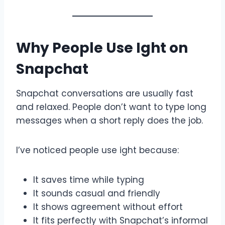
Why People Use Ight on
Snapchat
Snapchat conversations are usually fast
and relaxed. People don’t want to type long
messages when a short reply does the job.
I’ve noticed people use ight because:
It saves time while typing
It sounds casual and friendly
It shows agreement without effort
It fits perfectly with Snapchat’s informal