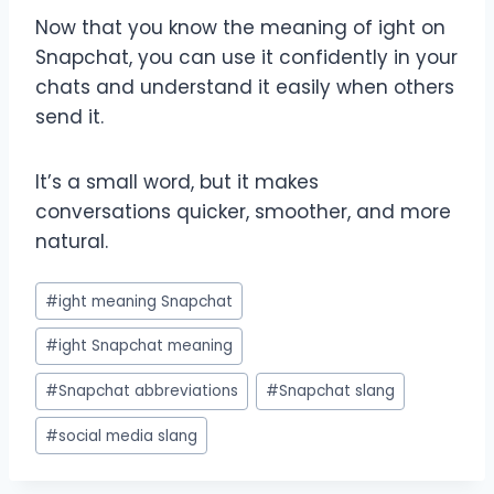
Now that you know the meaning of ight on
Snapchat, you can use it confidently in your
chats and understand it easily when others
send it.
It’s a small word, but it makes
conversations quicker, smoother, and more
natural.
Post
#
ight meaning Snapchat
Tags:
#
ight Snapchat meaning
#
Snapchat abbreviations
#
Snapchat slang
#
social media slang