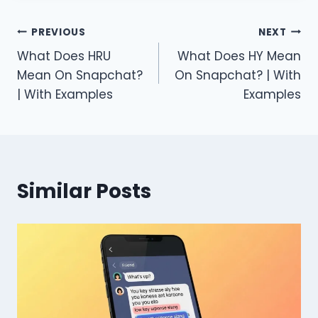
Post
PREVIOUS
NEXT
What Does HRU
What Does HY Mean
navigation
Mean On Snapchat?
On Snapchat? | With
| With Examples
Examples
Similar Posts