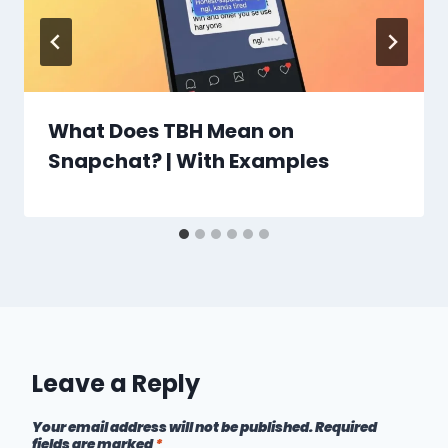
What Does TBH Mean on
Snapchat? | With Examples
Leave a Reply
Your email address will not be published.
Required
fields are marked
*