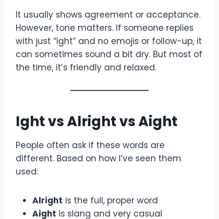
It usually shows agreement or acceptance.
However, tone matters. If someone replies
with just “ight” and no emojis or follow-up, it
can sometimes sound a bit dry. But most of
the time, it’s friendly and relaxed.
Ight vs Alright vs Aight
People often ask if these words are
different. Based on how I’ve seen them
used:
Alright
is the full, proper word
Aight
is slang and very casual