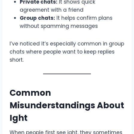
Private chats:
It shows quick
agreement with a friend
Group chats:
It helps confirm plans
without spamming messages
I’ve noticed it’s especially common in group
chats where people want to keep replies
short.
Common
Misunderstandings About
Ight
When people first see ight, they sometimes