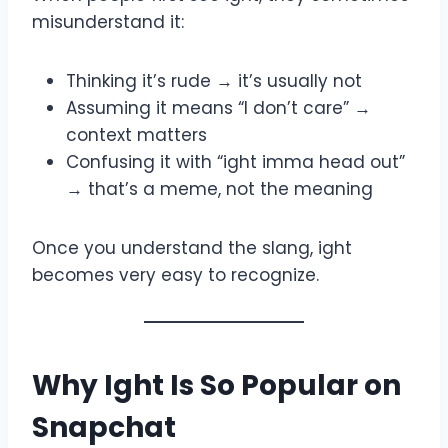
misunderstand it:
Thinking it’s rude → it’s usually not
Assuming it means “I don’t care” →
context matters
Confusing it with “ight imma head out”
→ that’s a meme, not the meaning
Once you understand the slang, ight
becomes very easy to recognize.
Why Ight Is So Popular on
Snapchat