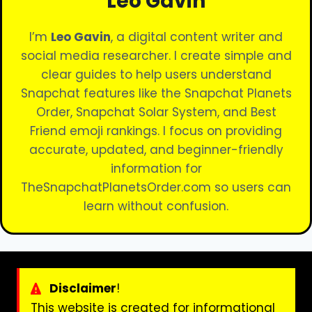
Leo Gavin
I’m
Leo Gavin
, a digital content writer and
social media researcher. I create simple and
clear guides to help users understand
Snapchat features like the Snapchat Planets
Order, Snapchat Solar System, and Best
Friend emoji rankings. I focus on providing
accurate, updated, and beginner-friendly
information for
TheSnapchatPlanetsOrder.com so users can
learn without confusion.
Disclaimer
!
This website is created for informational