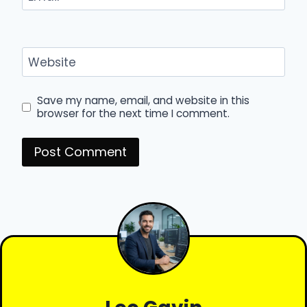
Website
Save my name, email, and website in this
browser for the next time I comment.