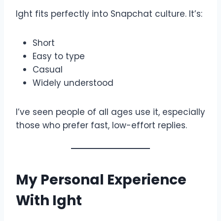
Ight fits perfectly into Snapchat culture. It’s:
Short
Easy to type
Casual
Widely understood
I’ve seen people of all ages use it, especially
those who prefer fast, low-effort replies.
My Personal Experience
With Ight