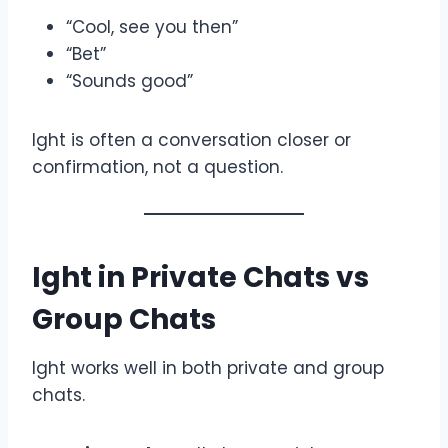
“Cool, see you then”
“Bet”
“Sounds good”
Ight is often a conversation closer or
confirmation, not a question.
Ight in Private Chats vs
Group Chats
Ight works well in both private and group
chats.