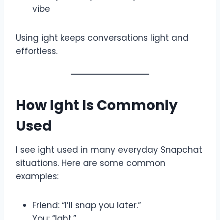
vibe
Using ight keeps conversations light and
effortless.
How Ight Is Commonly
Used
I see ight used in many everyday Snapchat
situations. Here are some common
examples:
Friend: “I’ll snap you later.”
You: “Ight.”