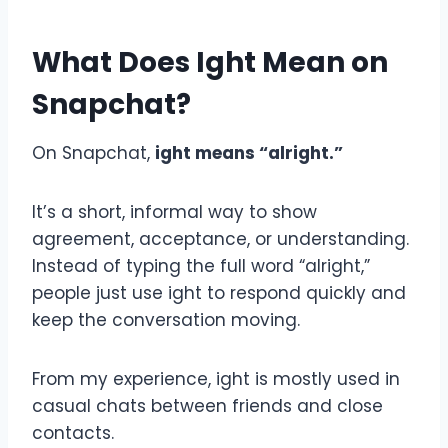
What Does Ight Mean on
Snapchat?
On Snapchat,
ight means “alright.”
It’s a short, informal way to show
agreement, acceptance, or understanding.
Instead of typing the full word “alright,”
people just use ight to respond quickly and
keep the conversation moving.
From my experience, ight is mostly used in
casual chats between friends and close
contacts.