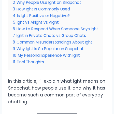
2
Why People Use Ight on Snapchat
3
How Ight Is Commonly Used
4
Is Ight Positive or Negative?
5
Ight vs Alright vs Aight
6
How to Respond When Someone Says Ight
7
Ight in Private Chats vs Group Chats
8
Common Misunderstandings About Ight
9
Why Ight Is So Popular on Snapchat
10
My Personal Experience With Ight
11
Final Thoughts
In this article, I’ll explain what ight means on
Snapchat, how people use it, and why it has
become such a common part of everyday
chatting.