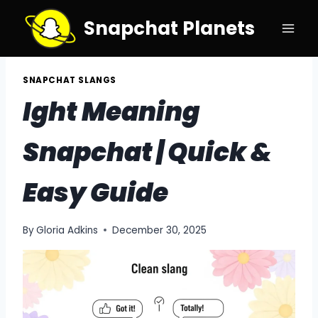
Skip
Snapchat Planets
to
content
SNAPCHAT SLANGS
Ight Meaning
Snapchat | Quick &
Easy Guide
By
Gloria Adkins
December 30, 2025