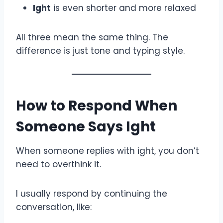
Ight
is even shorter and more relaxed
All three mean the same thing. The
difference is just tone and typing style.
How to Respond When
Someone Says Ight
When someone replies with ight, you don’t
need to overthink it.
I usually respond by continuing the
conversation, like: