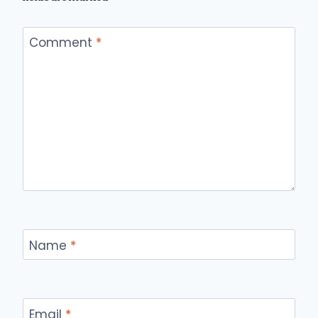
Comment
*
Name
*
Email
*