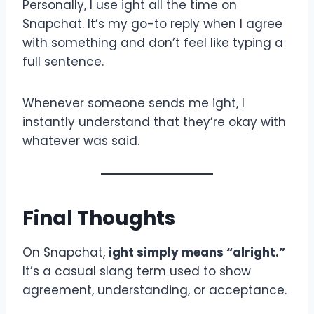
Personally, I use ight all the time on
Snapchat. It’s my go-to reply when I agree
with something and don’t feel like typing a
full sentence.
Whenever someone sends me ight, I
instantly understand that they’re okay with
whatever was said.
Final Thoughts
On Snapchat,
ight simply means “alright.”
It’s a casual slang term used to show
agreement, understanding, or acceptance.