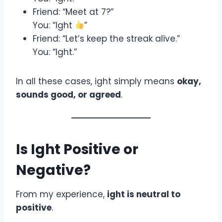
Friend: “Meet at 7?”
You: “Ight
”
Friend: “Let’s keep the streak alive.”
You: “Ight.”
In all these cases, ight simply means
okay,
sounds good, or agreed
.
Is Ight Positive or
Negative?
From my experience,
ight is neutral to
positive
.