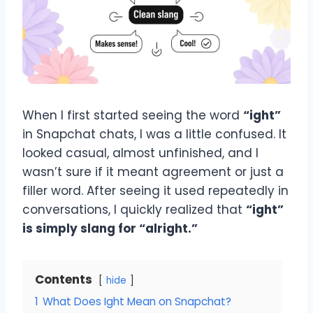
When I first started seeing the word
“ight”
in Snapchat chats, I was a little confused. It
looked casual, almost unfinished, and I
wasn’t sure if it meant agreement or just a
filler word. After seeing it used repeatedly in
conversations, I quickly realized that
“ight”
is simply slang for “alright.”
Contents
hide
1
What Does Ight Mean on Snapchat?