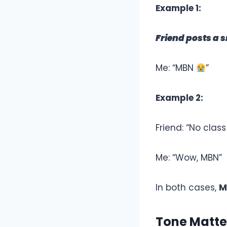
Example 1:
Friend posts a 
Me: “MBN
”
Example 2:
Friend: “No class
Me: “Wow, MBN”
In both cases,
M
Tone Matte