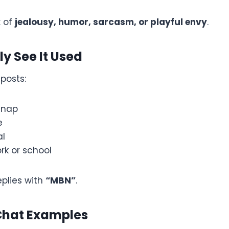
x of
jealousy, humor, sarcasm, or playful envy
.
ly See It Used
posts:
snap
e
al
rk or school
plies with
“MBN”
.
Chat Examples