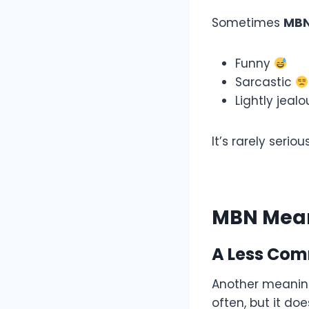
Sometimes
MB
Funny
Sarcastic
Lightly jeal
It’s rarely seri
MBN Mean
A Less Com
Another meanin
often, but it do