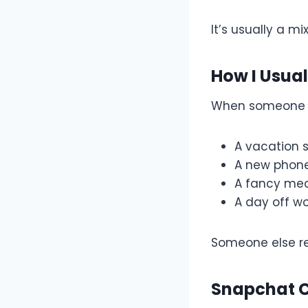
It’s usually a mi
How I Usual
When someone 
A vacation 
A new phon
A fancy me
A day off wo
Someone else re
Snapchat 