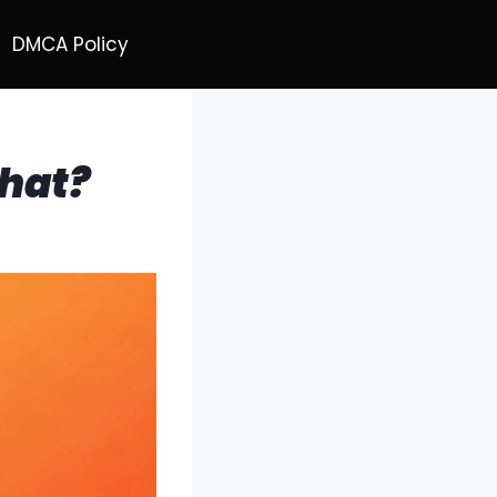
DMCA Policy
hat?