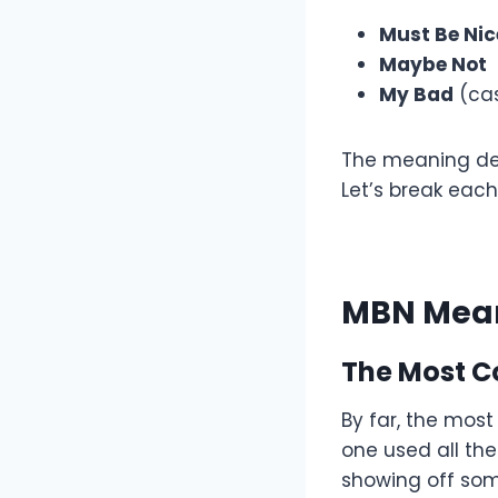
Must Be Nic
Maybe Not
My Bad
(cas
The meaning dep
Let’s break each
MBN Mean
The Most 
By far, the mos
one used all the
showing off some