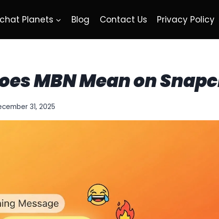
chat Planets
Blog
Contact Us
Privacy Policy
oes MBN Mean on Snapc
ecember 31, 2025