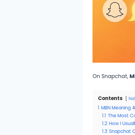
On Snapchat,
M
Contents
hi
1
MBN Meaning #1
1.1
The Most C
1.2
How I Usual
1.3
Snapchat C