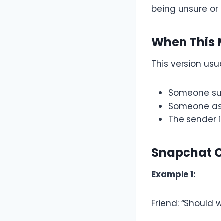
being unsure or 
When This 
This version usu
Someone su
Someone as
The sender i
Snapchat 
Example 1:
Friend: “Should 