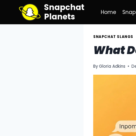
Skip
Snapchat
to
Home
Snap
Planets
content
SNAPCHAT SLANGS
What D
By
Gloria Adkins
D