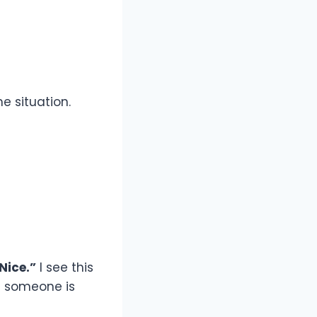
e situation.
Nice.”
I see this
re someone is