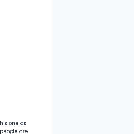
this one as
 people are