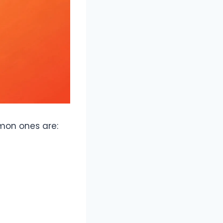
mon ones are: