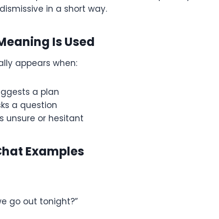
dismissive in a short way.
Meaning Is Used
ally appears when:
ggests a plan
ks a question
s unsure or hesitant
Chat Examples
we go out tonight?”