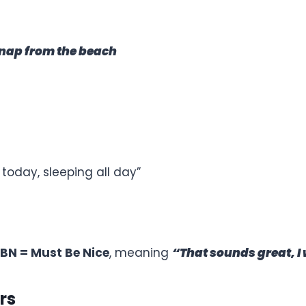
snap from the beach
 today, sleeping all day”
BN = Must Be Nice
, meaning
“That sounds great, I 
rs