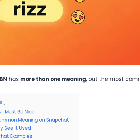
BN
has
more than one meaning
, but the most com
de
: Must Be Nice
ommon Meaning on Snapchat
ly See It Used
hat Examples