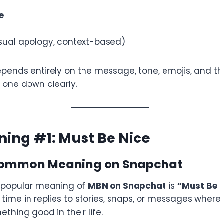
e
ual apology, context-based)
ends entirely on the message, tone, emojis, and th
 one down clearly.
ing #1: Must Be Nice
Common Meaning on Snapchat
t popular meaning of
MBN on Snapchat
is
“Must Be 
 time in replies to stories, snaps, or messages whe
thing good in their life.