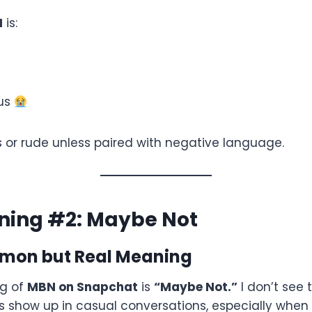
N
is:
ous
ous or rude unless paired with negative language.
ing #2: Maybe Not
mon but Real Meaning
g of
MBN on Snapchat
is
“Maybe Not.”
I don’t see 
es show up in casual conversations, especially when