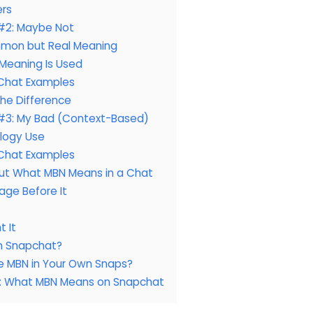
ers
#2: Maybe Not
mon but Real Meaning
Meaning Is Used
Chat Examples
 the Difference
#3: My Bad (Context-Based)
logy Use
Chat Examples
Out What MBN Means in a Chat
age Before It
t It
n Snapchat?
e MBN in Your Own Snaps?
s: What MBN Means on Snapchat