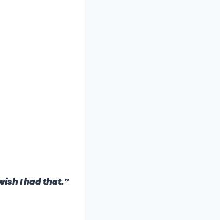
wish I had that.”