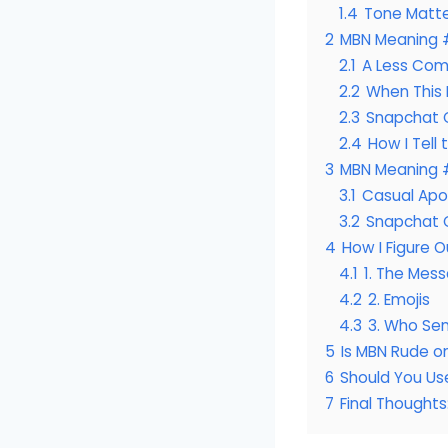
1.4
Tone Matt
2
MBN Meaning 
2.1
A Less Com
2.2
When This 
2.3
Snapchat 
2.4
How I Tell
3
MBN Meaning 
3.1
Casual Apo
3.2
Snapchat 
4
How I Figure 
4.1
1. The Mess
4.2
2. Emojis
4.3
3. Who Sen
5
Is MBN Rude o
6
Should You Us
7
Final Thought