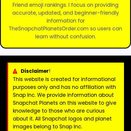
Friend emoji rankings. I focus on providing
accurate, updated, and beginner-friendly
information for
TheSnapchatPlanetsOrder.com so users can
learn without confusion.
Disclaimer
!
This website is created for informational
purposes only and has no affiliation with
Snap Inc. We provide information about
Snapchat Planets on this website to give
knowledge to those who are curious
about it. All Snapchat logos and planet
images belong to Snap Inc.