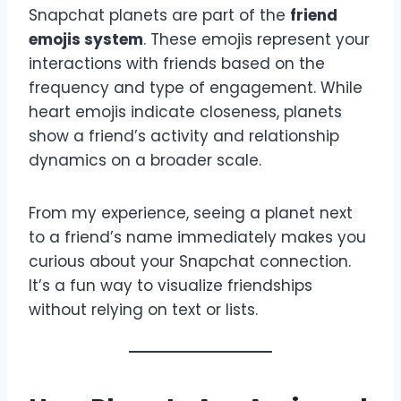
Snapchat planets are part of the
friend
emojis system
. These emojis represent your
interactions with friends based on the
frequency and type of engagement. While
heart emojis indicate closeness, planets
show a friend’s activity and relationship
dynamics on a broader scale.
From my experience, seeing a planet next
to a friend’s name immediately makes you
curious about your Snapchat connection.
It’s a fun way to visualize friendships
without relying on text or lists.