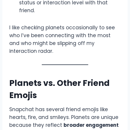
status or interaction level with that
friend.
I like checking planets occasionally to see
who I’ve been connecting with the most
and who might be slipping off my
interaction radar.
Planets vs. Other Friend
Emojis
Snapchat has several friend emojis like
hearts, fire, and smileys. Planets are unique
because they reflect
broader engagement