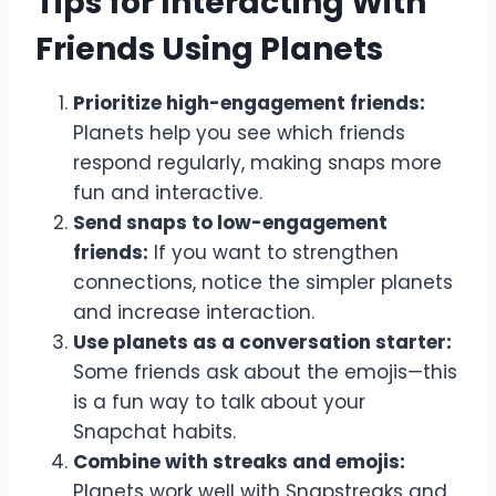
Tips for Interacting With
Friends Using Planets
Prioritize high-engagement friends:
Planets help you see which friends
respond regularly, making snaps more
fun and interactive.
Send snaps to low-engagement
friends:
If you want to strengthen
connections, notice the simpler planets
and increase interaction.
Use planets as a conversation starter:
Some friends ask about the emojis—this
is a fun way to talk about your
Snapchat habits.
Combine with streaks and emojis:
Planets work well with Snapstreaks and