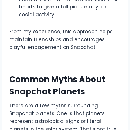
hearts to give a full picture of your
social activity.
From my experience, this approach helps
maintain friendships and encourages
playful engagement on Snapchat.
Common Myths About
Snapchat Planets
There are a few myths surrounding
Snapchat planets. One is that planets
represent astrological signs or literal
planets in the solar system. That’s not true—