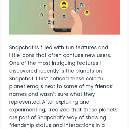
Snapchat is filled with fun features and
little icons that often confuse new users.
One of the most intriguing features I
discovered recently is the planets on
Snapchat. I first noticed these colorful
planet emojis next to some of my friends’
names and wasn’t sure what they
represented. After exploring and
experimenting, I realized that these planets
are part of Snapchat’s way of showing
friendship status and interactions in a