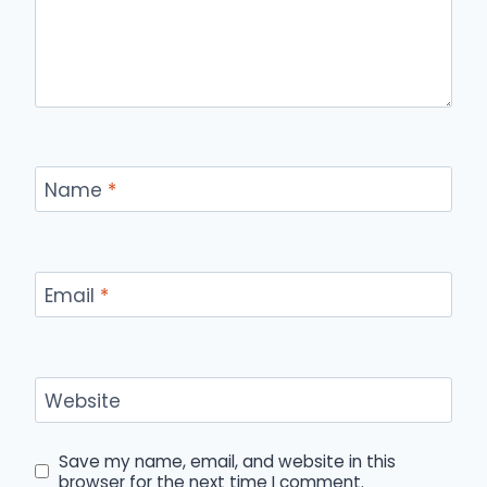
Name
*
Email
*
Website
Save my name, email, and website in this
browser for the next time I comment.