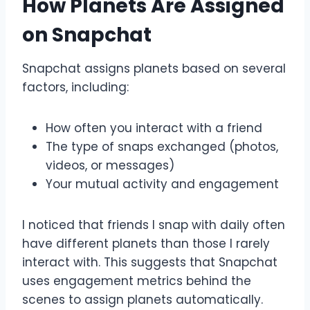
How Planets Are Assigned
on Snapchat
Snapchat assigns planets based on several
factors, including:
How often you interact with a friend
The type of snaps exchanged (photos,
videos, or messages)
Your mutual activity and engagement
I noticed that friends I snap with daily often
have different planets than those I rarely
interact with. This suggests that Snapchat
uses engagement metrics behind the
scenes to assign planets automatically.