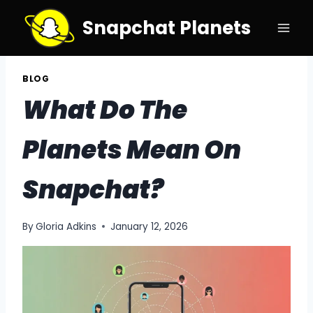
Skip
Snapchat Planets
to
content
BLOG
What Do The
Planets Mean On
Snapchat?
By
Gloria Adkins
January 12, 2026