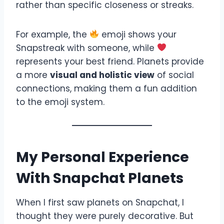
rather than specific closeness or streaks.
For example, the
emoji shows your
Snapstreak with someone, while
represents your best friend. Planets provide
a more
visual and holistic view
of social
connections, making them a fun addition
to the emoji system.
My Personal Experience
With Snapchat Planets
When I first saw planets on Snapchat, I
thought they were purely decorative. But