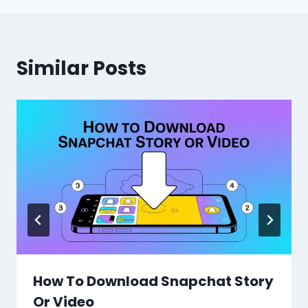
Similar Posts
How To Download Snapchat Story
Or Video