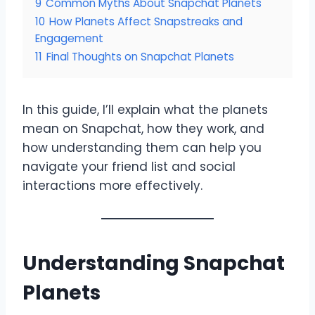
9
Common Myths About Snapchat Planets
10
How Planets Affect Snapstreaks and
Engagement
11
Final Thoughts on Snapchat Planets
In this guide, I’ll explain what the planets
mean on Snapchat, how they work, and
how understanding them can help you
navigate your friend list and social
interactions more effectively.
Understanding Snapchat
Planets