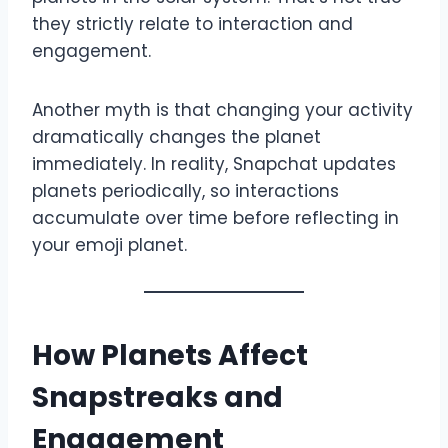
they strictly relate to interaction and
engagement.
Another myth is that changing your activity
dramatically changes the planet
immediately. In reality, Snapchat updates
planets periodically, so interactions
accumulate over time before reflecting in
your emoji planet.
How Planets Affect
Snapstreaks and
Engagement