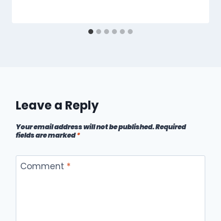
Leave a Reply
Your email address will not be published.
Required
fields are marked
*
Comment
*