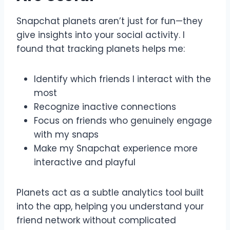
Snapchat planets aren’t just for fun—they
give insights into your social activity. I
found that tracking planets helps me:
Identify which friends I interact with the
most
Recognize inactive connections
Focus on friends who genuinely engage
with my snaps
Make my Snapchat experience more
interactive and playful
Planets act as a subtle analytics tool built
into the app, helping you understand your
friend network without complicated