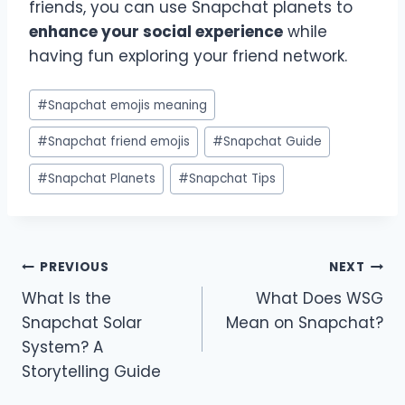
friends, you can use Snapchat planets to
enhance your social experience
while
having fun exploring your friend network.
Post
#
Snapchat emojis meaning
Tags:
#
Snapchat friend emojis
#
Snapchat Guide
#
Snapchat Planets
#
Snapchat Tips
Post
PREVIOUS
NEXT
What Is the
What Does WSG
navigation
Snapchat Solar
Mean on Snapchat?
System? A
Storytelling Guide