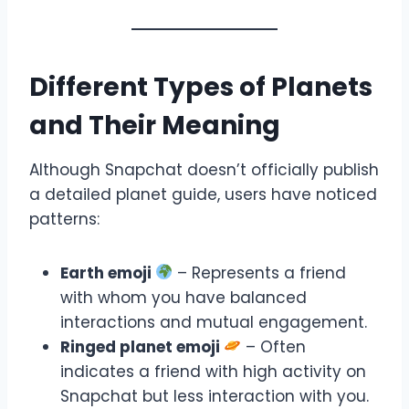
Different Types of Planets
and Their Meaning
Although Snapchat doesn’t officially publish
a detailed planet guide, users have noticed
patterns:
Earth emoji
– Represents a friend
with whom you have balanced
interactions and mutual engagement.
Ringed planet emoji
– Often
indicates a friend with high activity on
Snapchat but less interaction with you.