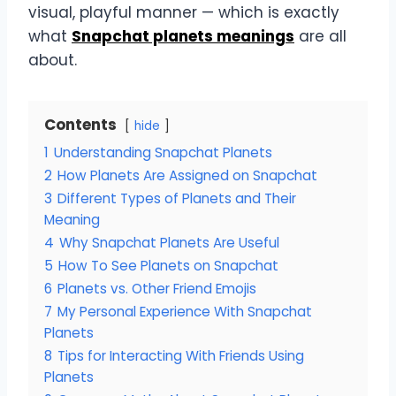
visual, playful manner — which is exactly
what
Snapchat planets meanings
are all
about.
Contents
hide
1
Understanding Snapchat Planets
2
How Planets Are Assigned on Snapchat
3
Different Types of Planets and Their
Meaning
4
Why Snapchat Planets Are Useful
5
How To See Planets on Snapchat
6
Planets vs. Other Friend Emojis
7
My Personal Experience With Snapchat
Planets
8
Tips for Interacting With Friends Using
Planets