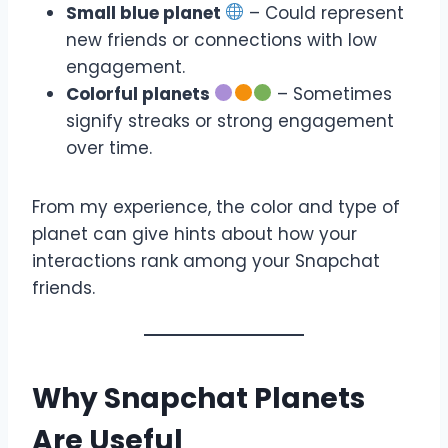
Small blue planet
– Could represent
new friends or connections with low
engagement.
Colorful planets
– Sometimes
signify streaks or strong engagement
over time.
From my experience, the color and type of
planet can give hints about how your
interactions rank among your Snapchat
friends.
Why Snapchat Planets
Are Useful