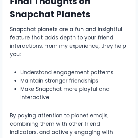
Final Thoughts on
Snapchat Planets
Snapchat planets are a fun and insightful
feature that adds depth to your friend
interactions. From my experience, they help
you:
Understand engagement patterns
Maintain stronger friendships
Make Snapchat more playful and
interactive
By paying attention to planet emojis,
combining them with other friend
indicators, and actively engaging with