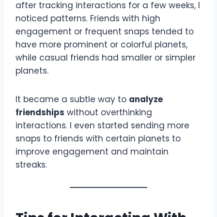
after tracking interactions for a few weeks, I
noticed patterns. Friends with high
engagement or frequent snaps tended to
have more prominent or colorful planets,
while casual friends had smaller or simpler
planets.
It became a subtle way to
analyze
friendships
without overthinking
interactions. I even started sending more
snaps to friends with certain planets to
improve engagement and maintain
streaks.