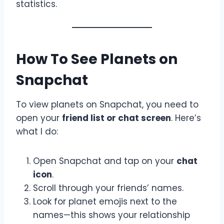
statistics.
How To See Planets on
Snapchat
To view planets on Snapchat, you need to
open your
friend list or chat screen
. Here’s
what I do:
Open Snapchat and tap on your
chat
icon
.
Scroll through your friends’ names.
Look for planet emojis next to the
names—this shows your relationship