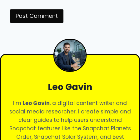
Leo Gavin
I’m
Leo Gavin
, a digital content writer and
social media researcher. I create simple and
clear guides to help users understand
Snapchat features like the Snapchat Planets
Order, Snapchat Solar System, and Best