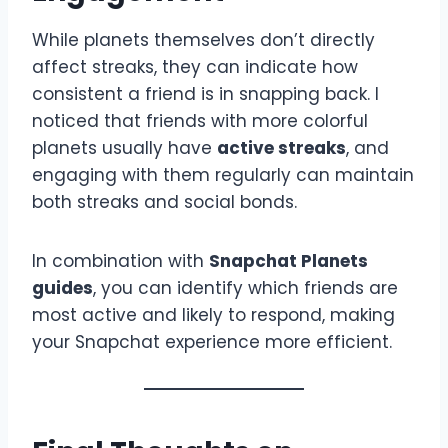
While planets themselves don’t directly
affect streaks, they can indicate how
consistent a friend is in snapping back. I
noticed that friends with more colorful
planets usually have
active streaks
, and
engaging with them regularly can maintain
both streaks and social bonds.
In combination with
Snapchat Planets
guides
, you can identify which friends are
most active and likely to respond, making
your Snapchat experience more efficient.