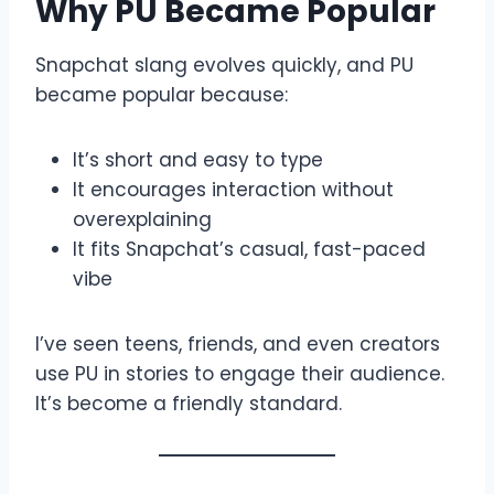
Why PU Became Popular
Snapchat slang evolves quickly, and PU
became popular because:
It’s short and easy to type
It encourages interaction without
overexplaining
It fits Snapchat’s casual, fast-paced
vibe
I’ve seen teens, friends, and even creators
use PU in stories to engage their audience.
It’s become a friendly standard.