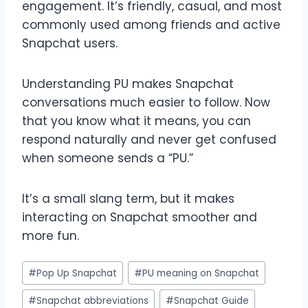
engagement. It’s friendly, casual, and most
commonly used among friends and active
Snapchat users.
Understanding PU makes Snapchat
conversations much easier to follow. Now
that you know what it means, you can
respond naturally and never get confused
when someone sends a “PU.”
It’s a small slang term, but it makes
interacting on Snapchat smoother and
more fun.
Post
#
Pop Up Snapchat
#
PU meaning on Snapchat
Tags:
#
Snapchat abbreviations
#
Snapchat Guide