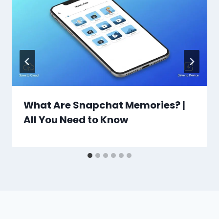
What Are Snapchat Memories? |
All You Need to Know