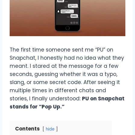
The first time someone sent me “PU” on
Snapchat, I honestly had no idea what they
meant. I stared at the message for a few
seconds, guessing whether it was a typo,
slang, or some secret code. After seeing it
multiple times in different chats and
stories, I finally understood:
PU on Snapchat
stands for “Pop Up.”
Contents
hide