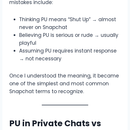
mistakes include:
Thinking PU means “Shut Up” → almost
never on Snapchat
Believing PU is serious or rude → usually
playful
Assuming PU requires instant response
→ not necessary
Once I understood the meaning, it became
one of the simplest and most common
Snapchat terms to recognize.
PU in Private Chats vs