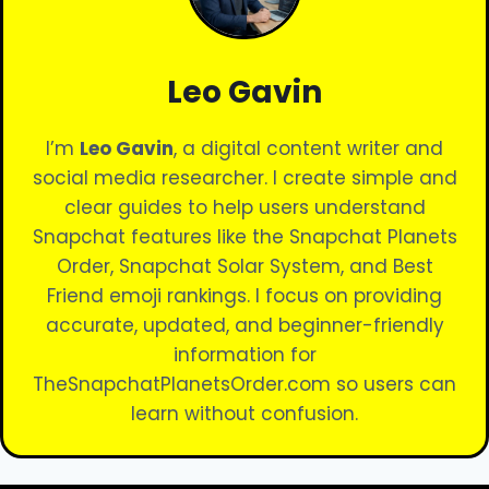
Leo Gavin
I’m
Leo Gavin
, a digital content writer and
social media researcher. I create simple and
clear guides to help users understand
Snapchat features like the Snapchat Planets
Order, Snapchat Solar System, and Best
Friend emoji rankings. I focus on providing
accurate, updated, and beginner-friendly
information for
TheSnapchatPlanetsOrder.com so users can
learn without confusion.