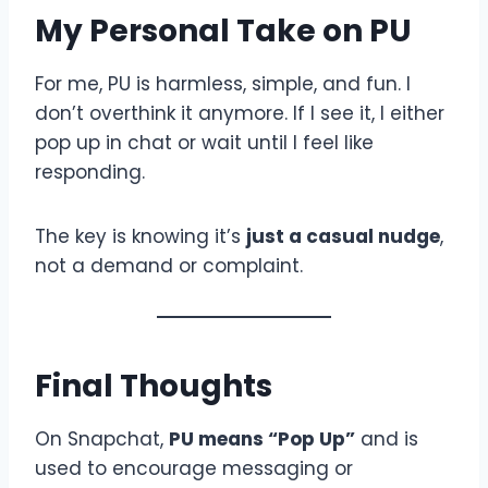
My Personal Take on PU
For me, PU is harmless, simple, and fun. I
don’t overthink it anymore. If I see it, I either
pop up in chat or wait until I feel like
responding.
The key is knowing it’s
just a casual nudge
,
not a demand or complaint.
Final Thoughts
On Snapchat,
PU means “Pop Up”
and is
used to encourage messaging or