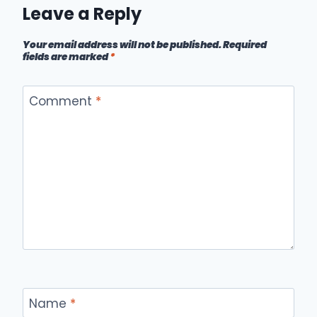
Leave a Reply
Your email address will not be published.
Required
fields are marked
*
Comment
*
Name
*