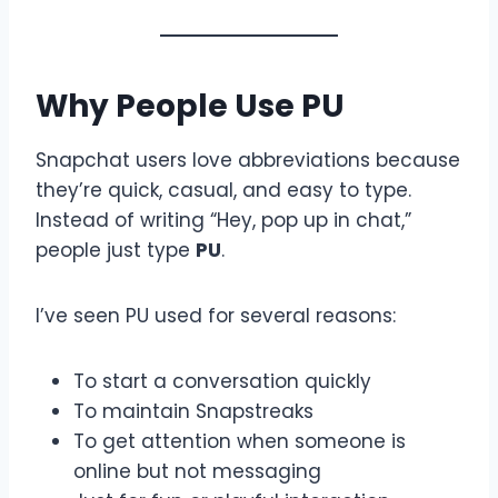
Why People Use PU
Snapchat users love abbreviations because
they’re quick, casual, and easy to type.
Instead of writing “Hey, pop up in chat,”
people just type
PU
.
I’ve seen PU used for several reasons:
To start a conversation quickly
To maintain Snapstreaks
To get attention when someone is
online but not messaging