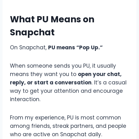
What PU Means on
Snapchat
On Snapchat,
PU means “Pop Up.”
When someone sends you PU, it usually
means they want you to
open your chat,
reply, or start a conversation
. It’s a casual
way to get your attention and encourage
interaction.
From my experience, PU is most common
among friends, streak partners, and people
who are active on Snapchat daily.