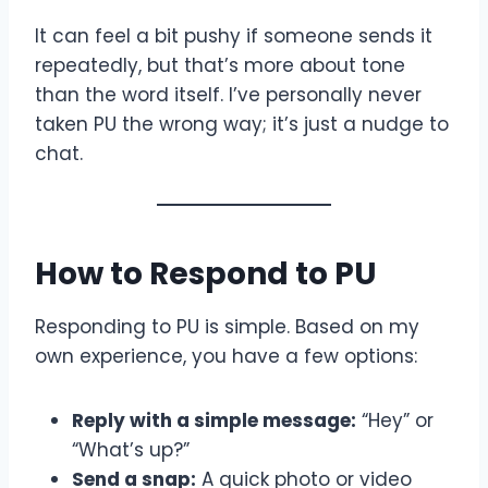
It can feel a bit pushy if someone sends it
repeatedly, but that’s more about tone
than the word itself. I’ve personally never
taken PU the wrong way; it’s just a nudge to
chat.
How to Respond to PU
Responding to PU is simple. Based on my
own experience, you have a few options:
Reply with a simple message:
“Hey” or
“What’s up?”
Send a snap:
A quick photo or video