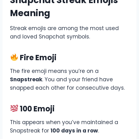
Snapchat Streak Emojis
Meaning
Streak emojis are among the most used
and loved Snapchat symbols.
Fire Emoji
The fire emoji means you’re on a
Snapstreak
. You and your friend have
snapped each other for consecutive days.
100 Emoji
This appears when you’ve maintained a
Snapstreak for
100 days in a row
.