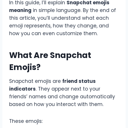
In this guide, I’ll explain
Snapchat emojis
meaning
in simple language. By the end of
this article, you’ll understand what each
emoji represents, how they change, and
how you can even customize them.
What Are Snapchat
Emojis?
Snapchat emojis are
friend status
indicators
. They appear next to your
friends’ names and change automatically
based on how you interact with them.
These emojis: