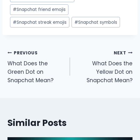
#
Snapchat friend emojis
#
Snapchat streak emojis
#
Snapchat symbols
Post
PREVIOUS
NEXT
What Does the
What Does the
navigation
Green Dot on
Yellow Dot on
Snapchat Mean?
Snapchat Mean?
Similar Posts