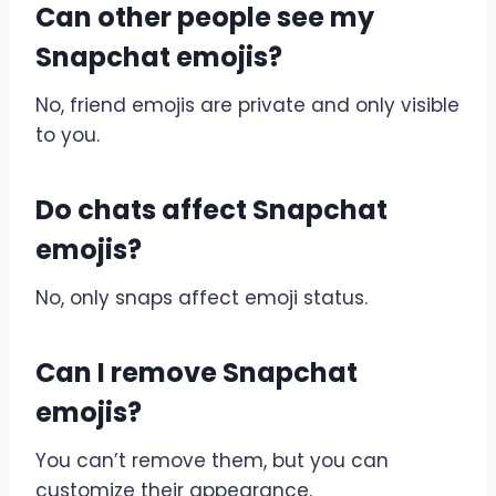
Can other people see my
Snapchat emojis?
No, friend emojis are private and only visible
to you.
Do chats affect Snapchat
emojis?
No, only snaps affect emoji status.
Can I remove Snapchat
emojis?
You can’t remove them, but you can
customize their appearance.