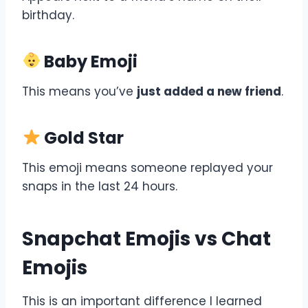
birthday.
Baby Emoji
This means you’ve
just added a new friend
.
Gold Star
This emoji means someone replayed your
snaps in the last 24 hours.
Snapchat Emojis vs Chat
Emojis
This is an important difference I learned