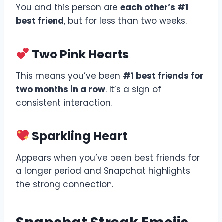
You and this person are
each other’s #1
best friend
, but for less than two weeks.
Two Pink Hearts
This means you’ve been
#1 best friends for
two months in a row
. It’s a sign of
consistent interaction.
Sparkling Heart
Appears when you’ve been best friends for
a longer period and Snapchat highlights
the strong connection.