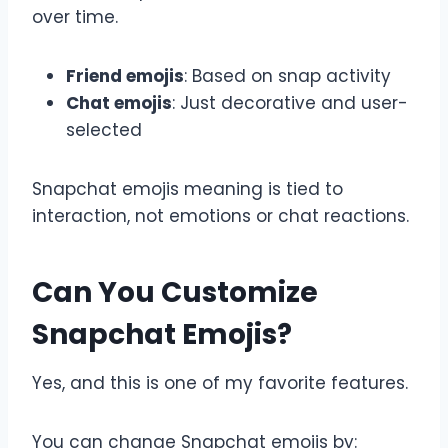
over time.
Friend emojis
: Based on snap activity
Chat emojis
: Just decorative and user-
selected
Snapchat emojis meaning is tied to
interaction, not emotions or chat reactions.
Can You Customize
Snapchat Emojis?
Yes, and this is one of my favorite features.
You can change Snapchat emojis by: