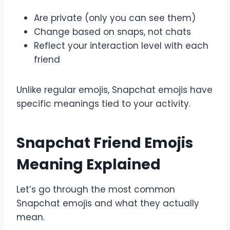
Are private (only you can see them)
Change based on snaps, not chats
Reflect your interaction level with each
friend
Unlike regular emojis, Snapchat emojis have
specific meanings tied to your activity.
Snapchat Friend Emojis
Meaning Explained
Let’s go through the most common
Snapchat emojis and what they actually
mean.