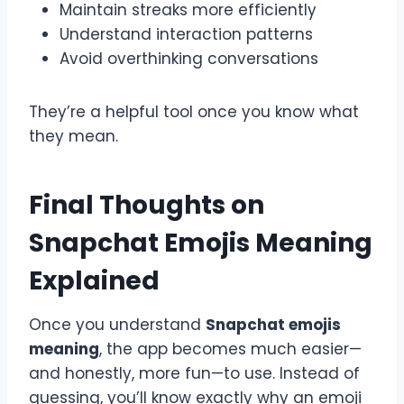
Maintain streaks more efficiently
Understand interaction patterns
Avoid overthinking conversations
They’re a helpful tool once you know what
they mean.
Final Thoughts on
Snapchat Emojis Meaning
Explained
Once you understand
Snapchat emojis
meaning
, the app becomes much easier—
and honestly, more fun—to use. Instead of
guessing, you’ll know exactly why an emoji