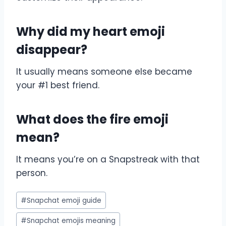
Why did my heart emoji
disappear?
It usually means someone else became
your #1 best friend.
What does the fire emoji
mean?
It means you’re on a Snapstreak with that
person.
Post
#
Snapchat emoji guide
Tags:
#
Snapchat emojis meaning