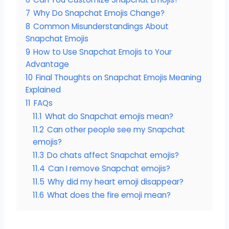
7
Why Do Snapchat Emojis Change?
8
Common Misunderstandings About
Snapchat Emojis
9
How to Use Snapchat Emojis to Your
Advantage
10
Final Thoughts on Snapchat Emojis Meaning
Explained
11
FAQs
11.1
What do Snapchat emojis mean?
11.2
Can other people see my Snapchat
emojis?
11.3
Do chats affect Snapchat emojis?
11.4
Can I remove Snapchat emojis?
11.5
Why did my heart emoji disappear?
11.6
What does the fire emoji mean?