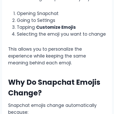
Opening Snapchat
Going to Settings
Tapping
Customize Emojis
Selecting the emoji you want to change
This allows you to personalize the
experience while keeping the same
meaning behind each emoji.
Why Do Snapchat Emojis
Change?
Snapchat emojis change automatically
because: