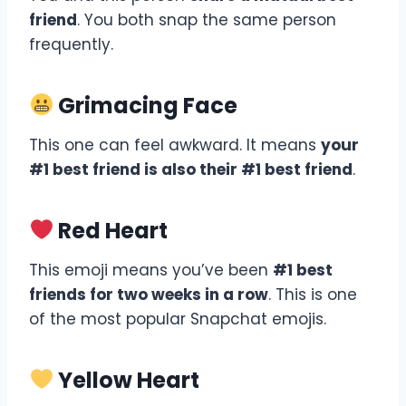
friend
. You both snap the same person
frequently.
Grimacing Face
This one can feel awkward. It means
your
#1 best friend is also their #1 best friend
.
Red Heart
This emoji means you’ve been
#1 best
friends for two weeks in a row
. This is one
of the most popular Snapchat emojis.
Yellow Heart