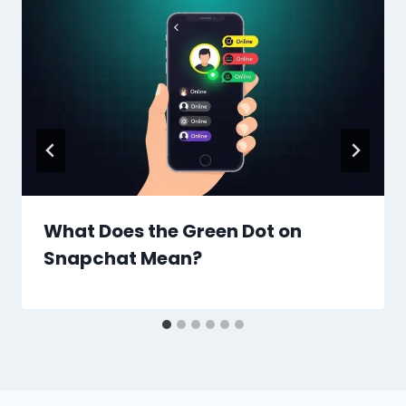
What Does the Green Dot on
Snapchat Mean?