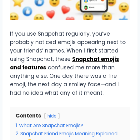
If you use Snapchat regularly, you’ve
probably noticed emojis appearing next to
your friends’ names. When I first started
using Snapchat, these
Snapchat emojis
and features
confused me more than
anything else. One day there was a fire
emoji, the next day a smiley face—and I
had no idea what any of it meant.
Contents
hide
1
What Are Snapchat Emojis?
2
Snapchat Friend Emojis Meaning Explained