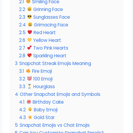
2.1
Smiling Face
2.2
Grinning Face
2.3
Sunglasses Face
2.4
Grimacing Face
2.5
Red Heart
2.6
Yellow Heart
2.7
Two Pink Hearts
2.8
Sparkling Heart
3
Snapchat Streak Emojis Meaning
3.1
Fire Emoji
3.2
100 Emoji
3.3
Hourglass
4
Other Snapchat Emojis and Symbols
4.1
Birthday Cake
4.2
Baby Emoji
4.3
Gold Star
5
Snapchat Emojis vs Chat Emojis
6
Can You Customize Snapchat Emojis?