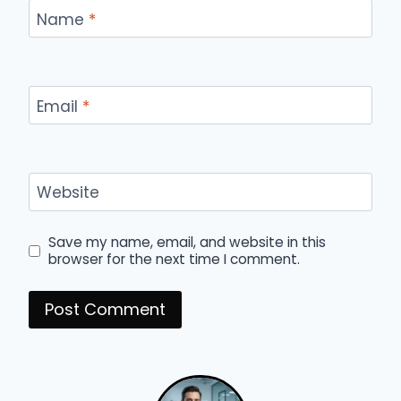
Name
*
Email
*
Website
Save my name, email, and website in this
browser for the next time I comment.