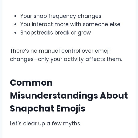
Your snap frequency changes
You interact more with someone else
Snapstreaks break or grow
There’s no manual control over emoji
changes—only your activity affects them.
Common
Misunderstandings About
Snapchat Emojis
Let’s clear up a few myths.