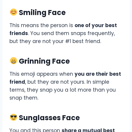
Smiling Face
This means the person is
one of your best
friends
. You send them snaps frequently,
but they are not your #1 best friend.
Grinning Face
This emoji appears when
you are their best
friend
, but they are not yours. In simple
terms, they snap you a lot more than you
snap them.
Sunglasses Face
You and this person
share a mutual best