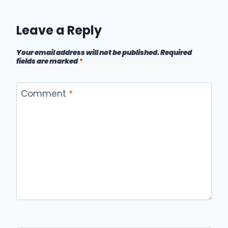
Leave a Reply
Your email address will not be published.
Required
fields are marked
*
Comment
*