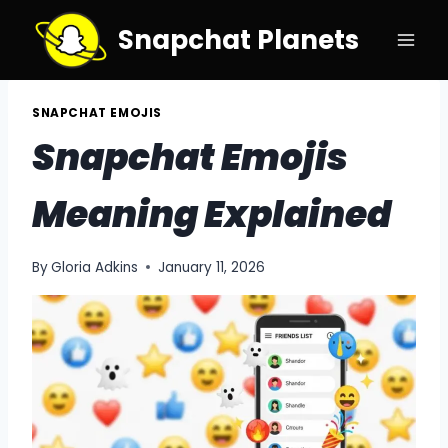
Skip
Snapchat Planets
to
content
SNAPCHAT EMOJIS
Snapchat Emojis
Meaning Explained
By
Gloria Adkins
January 11, 2026