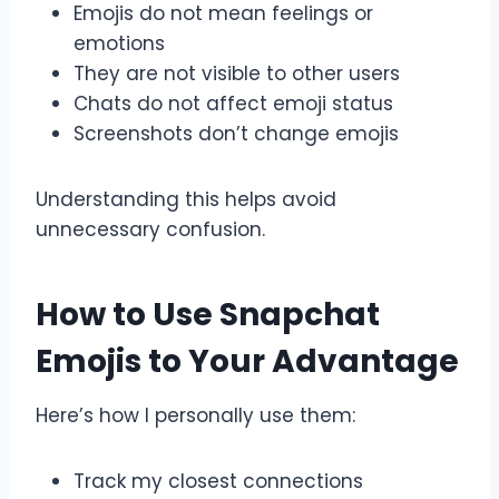
Emojis do not mean feelings or
emotions
They are not visible to other users
Chats do not affect emoji status
Screenshots don’t change emojis
Understanding this helps avoid
unnecessary confusion.
How to Use Snapchat
Emojis to Your Advantage
Here’s how I personally use them:
Track my closest connections