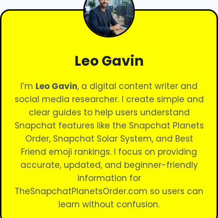
Leo Gavin
I’m
Leo Gavin
, a digital content writer and
social media researcher. I create simple and
clear guides to help users understand
Snapchat features like the Snapchat Planets
Order, Snapchat Solar System, and Best
Friend emoji rankings. I focus on providing
accurate, updated, and beginner-friendly
information for
TheSnapchatPlanetsOrder.com so users can
learn without confusion.