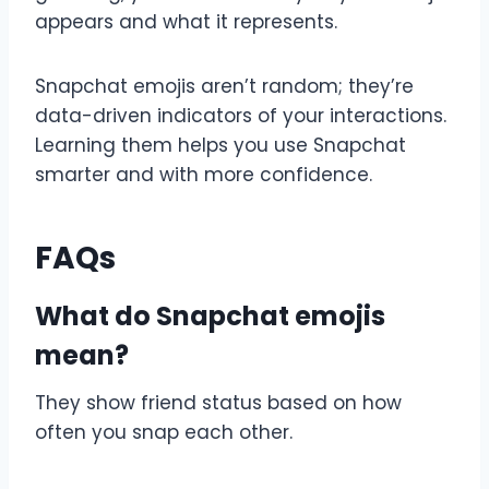
appears and what it represents.
Snapchat emojis aren’t random; they’re
data-driven indicators of your interactions.
Learning them helps you use Snapchat
smarter and with more confidence.
FAQs
What do Snapchat emojis
mean?
They show friend status based on how
often you snap each other.