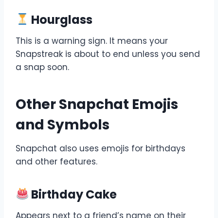
Hourglass
This is a warning sign. It means your
Snapstreak is about to end unless you send
a snap soon.
Other Snapchat Emojis
and Symbols
Snapchat also uses emojis for birthdays
and other features.
Birthday Cake
Appears next to a friend’s name on their